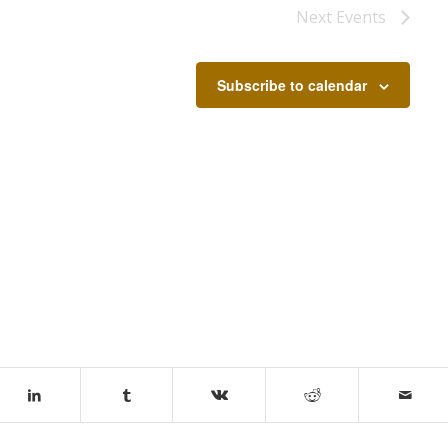
Next
Events
Subscribe to calendar