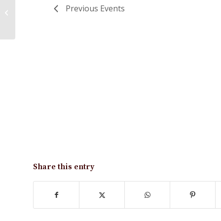
Previous
Events
Hydrant Flushing
Share this entry