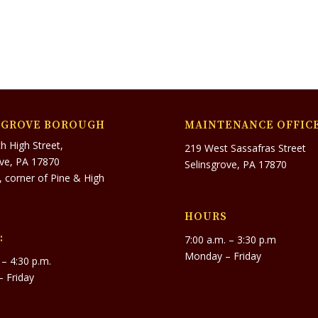
SGROVE BOROUGH
MAINTENANCE OFFIC
h High Street,
219 West Sassafras Street
ove, PA 17870
Selinsgrove, PA 17870
r, corner of Pine & High
HOURS
:
7:00 a.m. – 3:30 p.m
Monday – Friday
 – 4:30 p.m.
 Friday