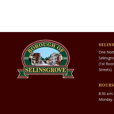
SELIN
One Nort
Selinsgr
(1st floo
Streets)
HOURS
8:30 a.m.
Monday –