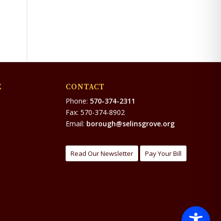
E
CONTACT
Phone:
570-374-2311
Fax: 570-374-8902
Email:
borough@selinsgrove.org
Read Our Newsletter
Pay Your Bill