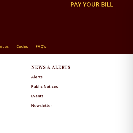
PAY YOUR BILL
vices
Codes
FAQ’s
NEWS & ALERTS
Alerts
Public Notices
Events
Newsletter