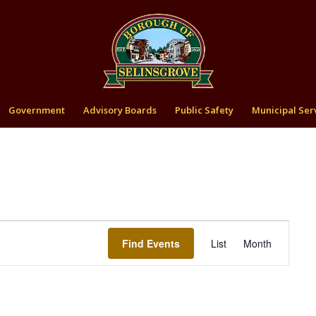
Government
Advisory Boards
Public Safety
Municipal Ser
Event
Views
Find Events
List
Month
Navigation