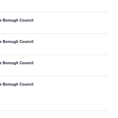
e Borough Council
e Borough Council
e Borough Council
e Borough Council