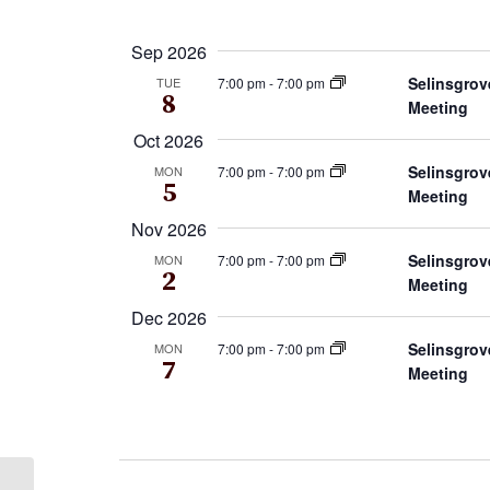
by
Select
Keyword.
date.
Sep 2026
Selinsgrov
7:00 pm
-
7:00 pm
TUE
8
Meeting
Oct 2026
Selinsgrov
7:00 pm
-
7:00 pm
MON
5
Meeting
Nov 2026
Selinsgrov
7:00 pm
-
7:00 pm
MON
2
Meeting
Dec 2026
Selinsgrov
7:00 pm
-
7:00 pm
MON
7
Meeting