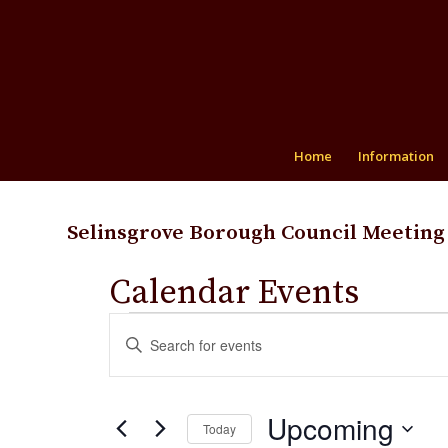
Home
Information
Selinsgrove Borough Council Meeting
Calendar Events
Events
Events
Enter
Search
Keyword.
and
Search
for
Views
Upcoming
Events
Today
Navigation