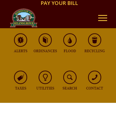
PAY YOUR BILL