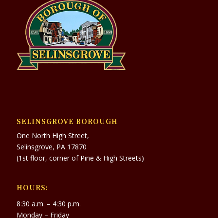
SELINSGROVE BOROUGH
One North High Street,
Selinsgrove, PA 17870
(1st floor, corner of Pine & High Streets)
HOURS:
8:30 a.m. – 4:30 p.m.
Monday – Friday