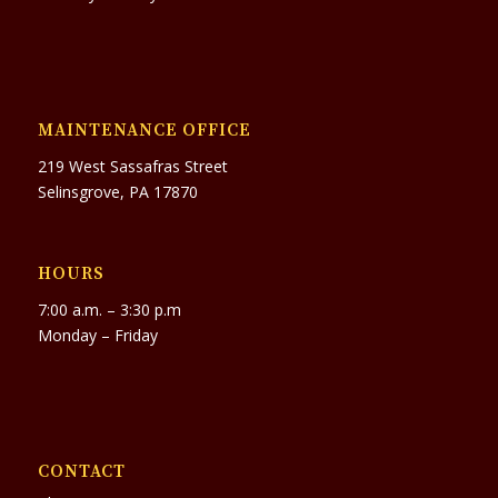
MAINTENANCE OFFICE
219 West Sassafras Street
Selinsgrove, PA 17870
HOURS
7:00 a.m. – 3:30 p.m
Monday – Friday
CONTACT