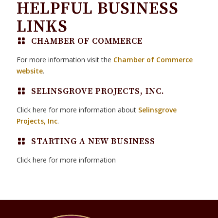
HELPFUL BUSINESS
LINKS
CHAMBER OF COMMERCE
For more information visit the
Chamber of Commerce
website
.
SELINSGROVE PROJECTS, INC.
Click here for more information about
Selinsgrove
Projects, Inc
.
STARTING A NEW BUSINESS
Click here for more information