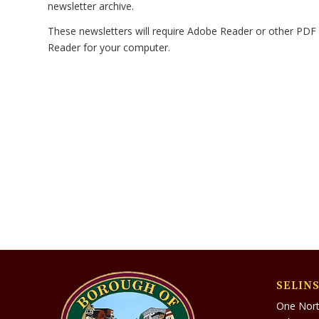
newsletter archive.
These newsletters will require Adobe Reader or other PDF 
Reader for your computer.
SELIN
One Nort