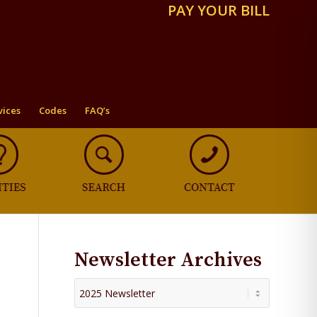
PAY YOUR BILL
vices
Codes
FAQ’s
Newsletter Archives