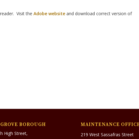
reader. Visit the
Adobe website
and download correct version of
SGROVE BOROUGH
MAINTENANCE OFFIC
h High Street,
219 West Sassafras Street