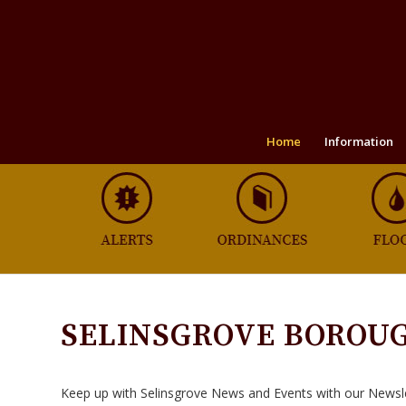
Home
Information
SELINSGROVE BOROU
Keep up with Selinsgrove News and Events with our Newsl