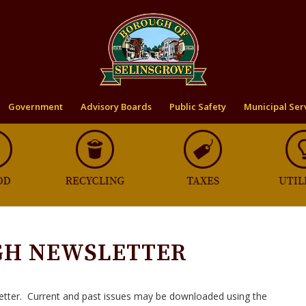
Government
Advisory Boards
Public Safety
Municipal Ser
GH NEWSLETTER
etter. Current and past issues may be downloaded using the