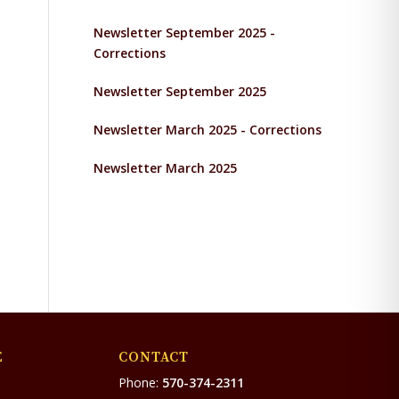
Newsletter September 2025 -
Corrections
Newsletter September 2025
Newsletter March 2025 - Corrections
Newsletter March 2025
E
CONTACT
Phone:
570-374-2311