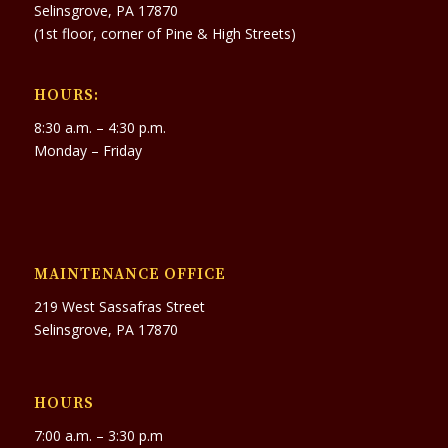
Selinsgrove, PA 17870
(1st floor, corner of Pine & High Streets)
HOURS:
8:30 a.m. – 4:30 p.m.
Monday – Friday
MAINTENANCE OFFICE
219 West Sassafras Street
Selinsgrove, PA 17870
HOURS
7:00 a.m. – 3:30 p.m