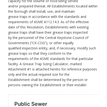
capacity for the volume of food being served
and/or prepared thereat. All Establishments located within
the Borough shall install, use, and maintain
grease traps in accordance with the standards and
requirements of ASME A112.14.3. As of the effective
date of this Resolution, Establishments with existing
grease traps shall have their grease traps inspected
by the personnel of the Central Keystone-Council of
Governments (“CK-COG”), or other equally
qualified inspection entity, and, if necessary, modify such
grease traps so that they conform to the
requirements of the ASME standards for that particular
facility. A Grease Trap Sizing Calculator, marked
Attachment #1 is attached hereto for reference purposes
only and the actual required size for the
Establishment shall be determined by the person or
persons owning the Establishment or their installer.