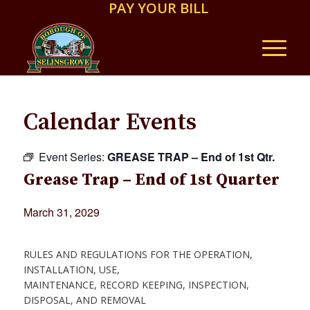
PAY YOUR BILL
Calendar Events
Event Series:
GREASE TRAP – End of 1st Qtr.
Grease Trap – End of 1st Quarter
March 31, 2029
RULES AND REGULATIONS FOR THE OPERATION,
INSTALLATION, USE,
MAINTENANCE, RECORD KEEPING, INSPECTION,
DISPOSAL, AND REMOVAL