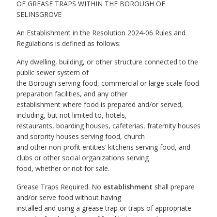
OF GREASE TRAPS WITHIN THE BOROUGH OF
SELINSGROVE
An Establishment in the Resolution 2024-06 Rules and
Regulations is defined as follows:
Any dwelling, building, or other structure connected to the
public sewer system of
the Borough serving food, commercial or large scale food
preparation facilities, and any other
establishment where food is prepared and/or served,
including, but not limited to, hotels,
restaurants, boarding houses, cafeterias, fraternity houses
and sorority houses serving food, church
and other non-profit entities’ kitchens serving food, and
clubs or other social organizations serving
food, whether or not for sale.
Grease Traps Required. No
establishment
shall prepare
and/or serve food without having
installed and using a grease trap or traps of appropriate