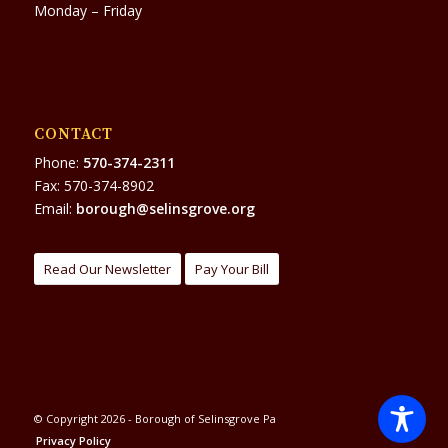
Monday – Friday
CONTACT
Phone:
570-374-2311
Fax: 570-374-8902
Email:
borough@selinsgrove.org
Read Our Newsletter
Pay Your Bill
© Copyright 2026 - Borough of Selinsgrove Pa
Privacy Policy