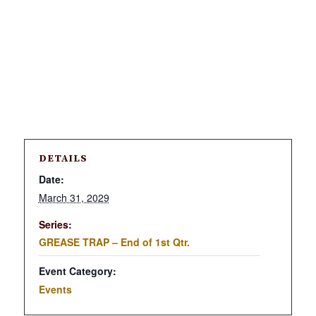
DETAILS
Date:
March 31, 2029
Series:
GREASE TRAP – End of 1st Qtr.
Event Category:
Events