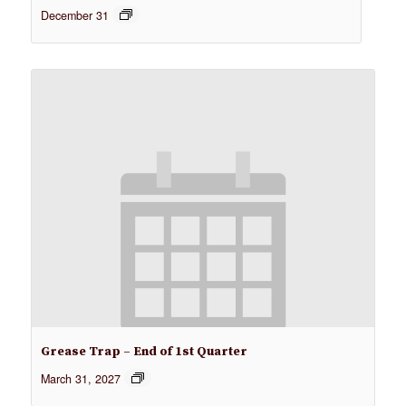
December 31
Grease Trap – End of 1st Quarter
March 31, 2027