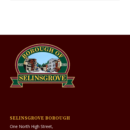
SELINSGROVE BOROUGH
One North High Street,