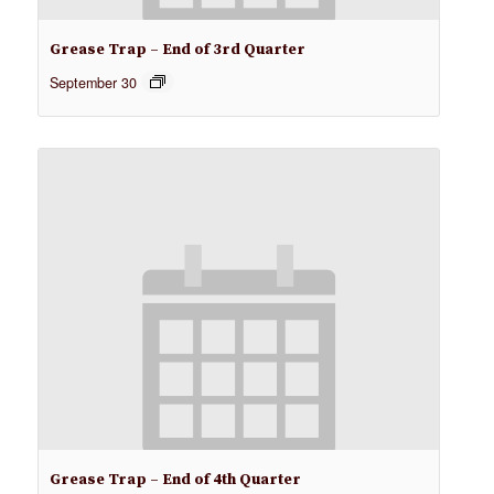
Grease Trap – End of 3rd Quarter
September 30
Grease Trap – End of 4th Quarter