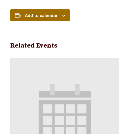
Add to calendar
Related Events