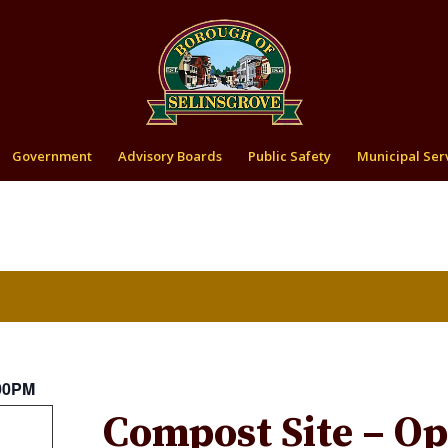
Government
Advisory Boards
Public Safety
Municipal Ser
:00PM
Compost Site – O