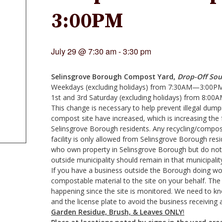
3:00PM
July 29 @ 7:30 am
-
3:30 pm
Selinsgrove Borough Compost Yard,
Drop-Off Sou
Weekdays (excluding holidays) from 7:30AM—3:00P
1st and 3rd Saturday (excluding holidays) from 8
This change is necessary to help prevent illegal dumpi
compost site have increased, which is increasing the 
Selinsgrove Borough residents. Any recycling/compos
facility is only allowed from Selinsgrove Borough re
who own property in Selinsgrove Borough but do not
outside municipality should remain in that municipalit
If you have a business outside the Borough doing wo
compostable material to the site on your behalf. The r
happening since the site is monitored. We need to 
and the license plate to avoid the business receiving a 
Garden Residue, Brush, & Leaves
ONLY
!