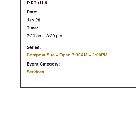
DETAILS
Date:
July 29
Time:
7:30 am - 3:30 pm
Series:
Compost Site – Open 7:30AM – 3:00PM
Event Category:
Services