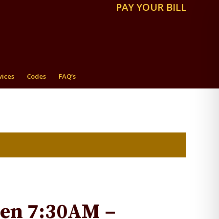
PAY YOUR BILL
vices
Codes
FAQ’s
pen 7:30AM –