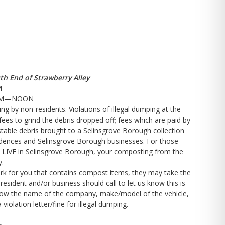
th End of Strawberry Alley
M
:00AM—NOON
ng by non-residents. Violations of illegal dumping at the
fees to grind the debris dropped off; fees which are paid by
table debris brought to a Selinsgrove Borough collection
sidences and Selinsgrove Borough businesses. For those
 LIVE in Selinsgrove Borough, your composting from the
y.
rk for you that contains compost items, they may take the
esident and/or business should call to let us know this is
know the name of the company, make/model of the vehicle,
violation letter/fine for illegal dumping.