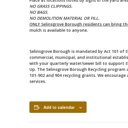
Place at locations noted by signs in the yard are
NO GRASS CLIPPINGS.
NO BAGS.
NO DEMOLITION MATERIAL OR FILL.
ONLY Selinsgrove Borough residents can bring t
mulch is available to anyone.
Selinsgrove Borough is mandated by Act 101 of the
commercial, municipal, and institutional establis
with your quarterly water/sewer bill to support 
Up. The Selinsgrove Borough Recycling program 
101-902 and 904 recycling grants. We encourage al
services.
Add to calendar