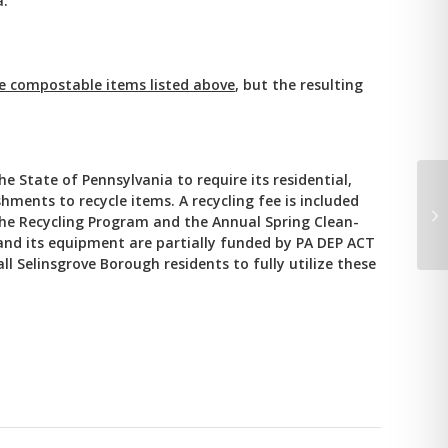
a.
he compostable items listed above
, but the resulting
 State of Pennsylvania to require its residential,
hments to recycle items. A recycling fee is included
Cu
the Recycling Program and the Annual Spring Clean-
We
and its equipment are partially funded by PA DEP ACT
l Selinsgrove Borough residents to fully utilize these