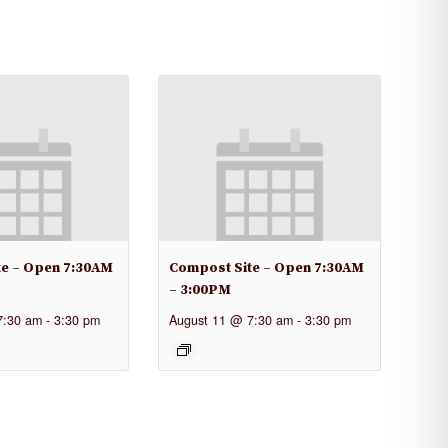
te – Open 7:30AM
Compost Site – Open 7:30AM
– 3:00PM
7:30 am
-
3:30 pm
August 11 @ 7:30 am
-
3:30 pm