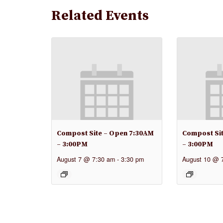
Related Events
Compost Site – Open 7:30AM
Compost Si
– 3:00PM
– 3:00PM
August 7 @ 7:30 am
-
3:30 pm
August 10 @ 