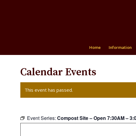
Home
Information
Calendar Events
This event has passed.
Event Series:
Compost Site – Open 7:30AM – 3