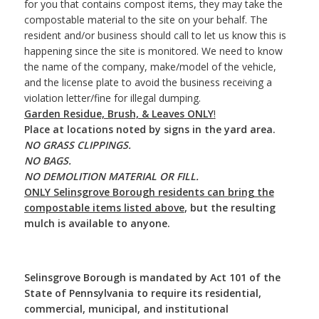
for you that contains compost items, they may take the
compostable material to the site on your behalf. The
resident and/or business should call to let us know this is
happening since the site is monitored. We need to know
the name of the company, make/model of the vehicle,
and the license plate to avoid the business receiving a
violation letter/fine for illegal dumping.
Garden Residue, Brush, & Leaves
ONLY
!
Place at locations noted by signs in the yard area.
NO GRASS CLIPPINGS.
NO BAGS.
NO DEMOLITION MATERIAL OR FILL.
ONLY Selinsgrove Borough residents can bring the
compostable items listed above
, but the resulting
mulch is available to anyone.
Selinsgrove Borough is mandated by Act 101 of the
State of Pennsylvania to require its residential,
commercial, municipal, and institutional