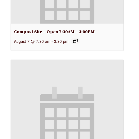
Compost Site – Open 7:30AM – 3:00PM
August 7 @ 7:30 am
-
3:30 pm