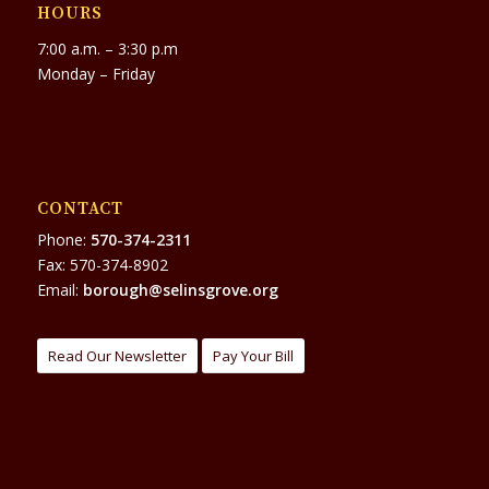
HOURS
7:00 a.m. – 3:30 p.m
Monday – Friday
CONTACT
Phone:
570-374-2311
Fax: 570-374-8902
Email:
borough@selinsgrove.org
Read Our Newsletter
Pay Your Bill