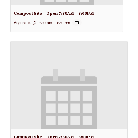
Compost Site – Open 7:30AM – 3:00PM
August 10 @ 7:30 am
-
3:30 pm
Compost Site – Open 7:30AM – 3:00PM