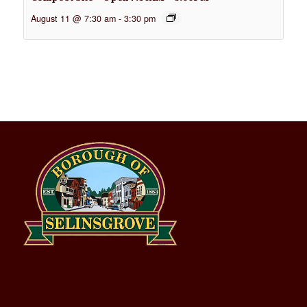
August 11 @ 7:30 am
-
3:30 pm