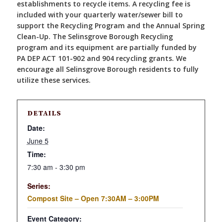
establishments to recycle items. A recycling fee is
included with your quarterly water/sewer bill to
support the Recycling Program and the Annual Spring
Clean-Up. The Selinsgrove Borough Recycling
program and its equipment are partially funded by
PA DEP ACT 101-902 and 904 recycling grants. We
encourage all Selinsgrove Borough residents to fully
utilize these services.
DETAILS
Date:
June 5
Time:
7:30 am - 3:30 pm
Series:
Compost Site – Open 7:30AM – 3:00PM
Event Category: