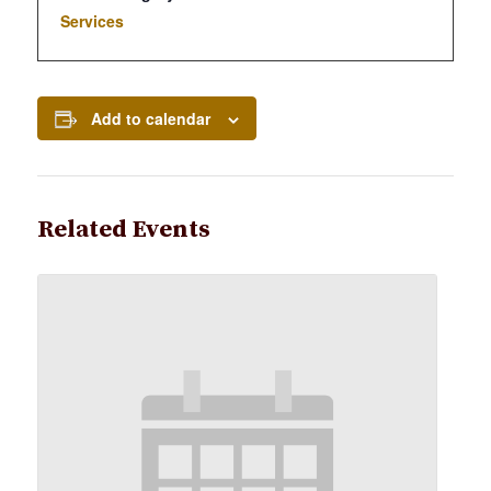
Services
Add to calendar
Related Events