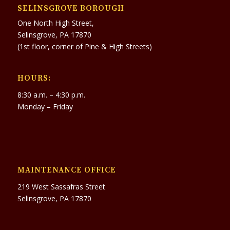
SELINSGROVE BOROUGH
One North High Street,
Selinsgrove, PA 17870
(1st floor, corner of Pine & High Streets)
HOURS:
8:30 a.m. – 4:30 p.m.
Monday – Friday
MAINTENANCE OFFICE
219 West Sassafras Street
Selinsgrove, PA 17870