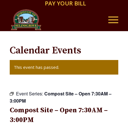
PAY YOUR BILL
Calendar Events
This event has passed.
Event Series:
Compost Site – Open 7:30AM –
3:00PM
Compost Site – Open 7:30AM –
3:00PM