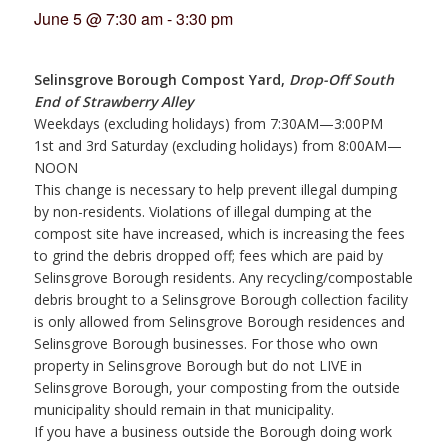
June 5 @ 7:30 am
-
3:30 pm
Selinsgrove Borough Compost Yard,
Drop-Off South
End of Strawberry Alley
Weekdays (excluding holidays) from 7:30AM—3:00PM
1st and 3rd Saturday (excluding holidays) from 8:00AM—
NOON
This change is necessary to help prevent illegal dumping
by non-residents. Violations of illegal dumping at the
compost site have increased, which is increasing the fees
to grind the debris dropped off; fees which are paid by
Selinsgrove Borough residents. Any recycling/compostable
debris brought to a Selinsgrove Borough collection facility
is only allowed from Selinsgrove Borough residences and
Selinsgrove Borough businesses. For those who own
property in Selinsgrove Borough but do not LIVE in
Selinsgrove Borough, your composting from the outside
municipality should remain in that municipality.
If you have a business outside the Borough doing work