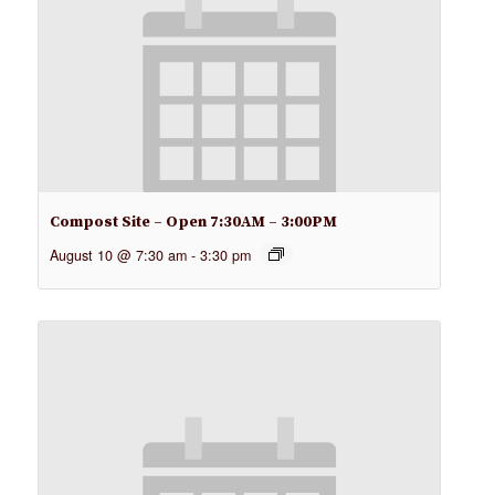
Compost Site – Open 7:30AM – 3:00PM
August 10 @ 7:30 am
-
3:30 pm