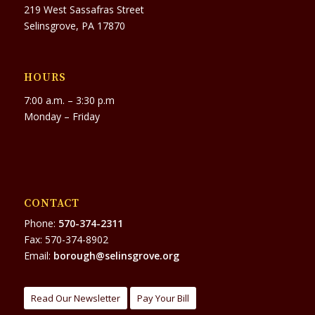
219 West Sassafras Street
Selinsgrove, PA 17870
HOURS
7:00 a.m. – 3:30 p.m
Monday – Friday
CONTACT
Phone:
570-374-2311
Fax: 570-374-8902
Email:
borough@selinsgrove.org
Read Our Newsletter
Pay Your Bill