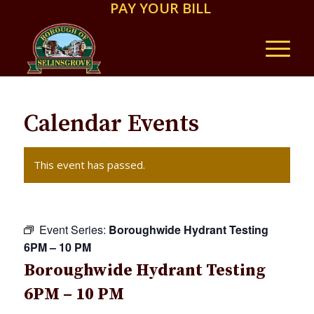
PAY YOUR BILL
Calendar Events
This event has passed.
Event Series:
Boroughwide Hydrant Testing
6PM – 10 PM
Boroughwide Hydrant Testing
6PM – 10 PM