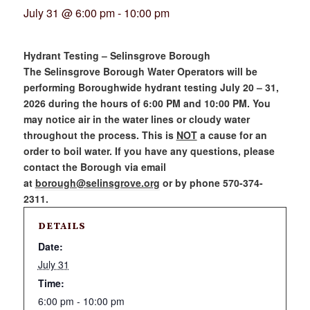
July 31 @ 6:00 pm
-
10:00 pm
Hydrant Testing – Selinsgrove Borough
The Selinsgrove Borough Water Operators will be
performing Boroughwide hydrant testing July 20 – 31,
2026 during the hours of 6:00 PM and 10:00 PM. You
may notice air in the water lines or cloudy water
throughout the process. This is
NOT
a cause for an
order to boil water. If you have any questions, please
contact the Borough via email
at
borough@selinsgrove.org
or by phone 570-374-
2311.
DETAILS
Date:
July 31
Time:
6:00 pm - 10:00 pm