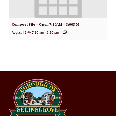
Compost Site – Open 7:30AM – 3:00PM
August 12 @ 7:30 am
-
3:30 pm