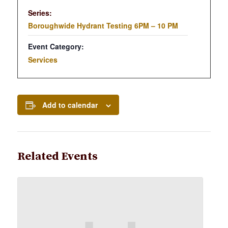
Series:
Boroughwide Hydrant Testing 6PM – 10 PM
Event Category:
Services
Add to calendar
Related Events