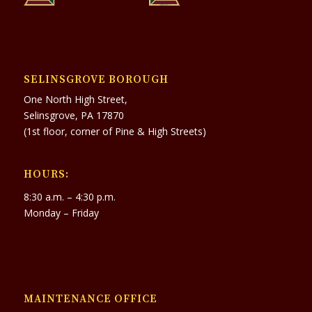
SELINSGROVE BOROUGH
One North High Street,
Selinsgrove, PA 17870
(1st floor, corner of Pine & High Streets)
HOURS:
8:30 a.m. – 4:30 p.m.
Monday – Friday
MAINTENANCE OFFICE