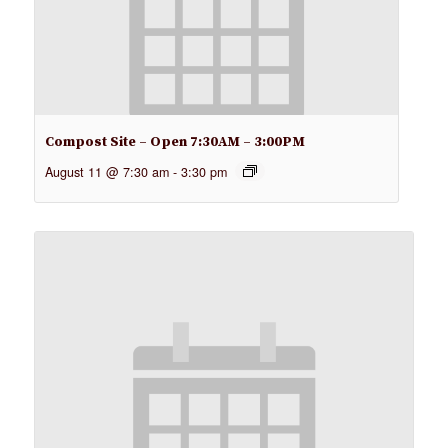
Compost Site – Open 7:30AM – 3:00PM
August 11 @ 7:30 am
-
3:30 pm